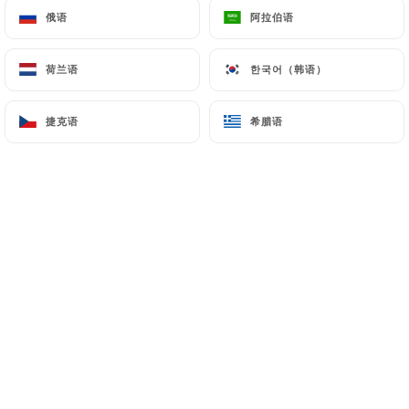
俄语
俄语
阿拉伯语
阿拉伯语
processing, hosting or transferring the Information
collected about its Customers to a country located
outside the European Union or recognized as "not
荷兰语
荷兰语
한국어（韩语）
한국어（韩语）
adequate" by the European Commission without
informing the customer beforehand. However,
捷克语
捷克语
希腊语
希腊语
https://chezgastonparis.fr
remains free to
choose its technical and commercial
subcontractors on the condition that they present
sufficient guarantees with regard to the
requirements of the General Data Protection
Regulation (GDPR: n° 2016-679).
https://chezgastonparis.fr
undertakes to take all
necessary precautions to preserve the security of
the Information and in particular that it is not
communicated to unauthorized persons.
However, if an incident impacting the integrity or
confidentiality of the Customer's Information is