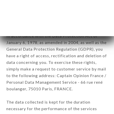
Data collected for the purpose of sending
commercial offers relating to the CHEZ GASTON
brand. The data collected may be processed by all
subsidiaries and sub-subsidiaries of the company.
In accordance with the Data Protection Act of
January 6, 1978, as amended in 2004, as well as the
General Data Protection Regulation (GDPR), you
have a right of access, rectification and deletion of
data concerning you. To exercise these rights,
simply make a request to customer service by mail
to the following address: Captain Opinion France /
Personal Data Management Service - 66 rue rené
boulanger, 75010 Paris, FRANCE.
The data collected is kept for the duration
necessary for the performance of the services