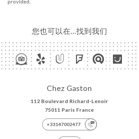
provided.
您也可以在…找到我们
Chez Gaston
112 Boulevard Richard-Lenoir
75011 Paris France
+33147002477