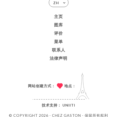
ZH
主页
图库
评价
菜单
联系人
法律声明
网站创建方式：
地点：
技术支持：
UNIITI
© COPYRIGHT 2026 - CHEZ GASTON - 保留所有权利