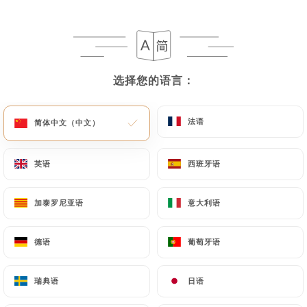
following address: privacy@urecommend.co In this
case, the User must indicate the Personal Data that
they would like
https://chezgastonparis.fr
to
correct, update or delete, identifying themselves
precisely with a copy of an identity document
选择您的语言：
选择您的语言：
(identity card or passport). Requests for deletion
of Personal Data will be subject to the obligations
法语
法语
简体中文（中文）
简体中文（中文）
imposed on
https://chezgastonparis.fr
by law,
particularly in terms of document retention or
archiving.
英语
英语
西班牙语
西班牙语
Finally, Users of
https://chezgastonparis.fr
can
加泰罗尼亚语
加泰罗尼亚语
意大利语
意大利语
file a complaint with the supervisory authorities,
and in particular the CNIL
德语
德语
葡萄牙语
葡萄牙语
(
https://www.cnil.fr/fr/plaintes
).
瑞典语
瑞典语
日语
日语
7.4 Non-communication of personal data
https://chezgastonparis.fr
refrains from